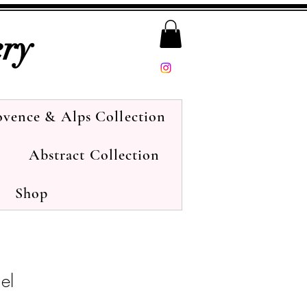
ery
ovence & Alps Collection
Abstract Collection
Shop
nel