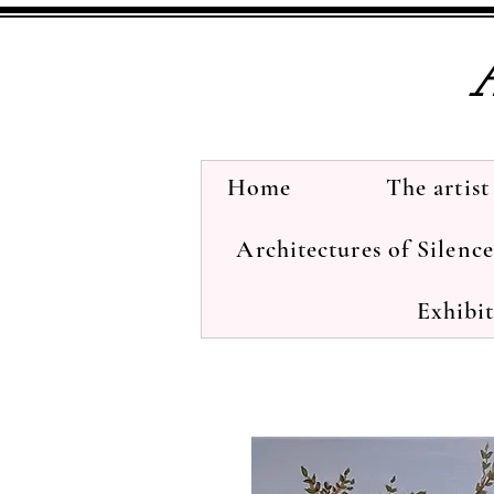
Home
The artist
Architectures of Silenc
Exhibi