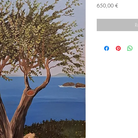
Prix
650,00 €
R