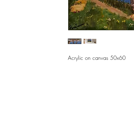
Acrylic on canvas 50x60