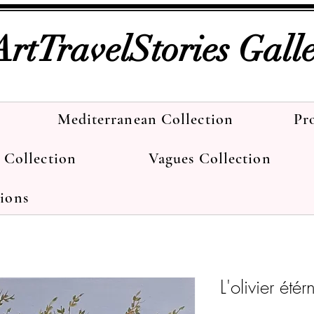
ArtTravelStories Gall
Mediterranean Collection
Pr
e Collection
Vagues Collection
tions
L'olivier étér